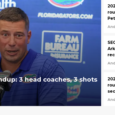
202
rou
Pet
ret
And
SEC
Ark
rec
Mia
And
ndup: 3 head coaches, 3 shots
202
rou
sec
Cur
And