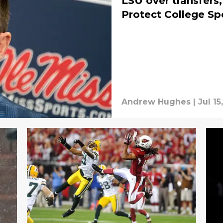
LSU over transfer
Protect College Sp
Andrew Hughes
|
Jul 15