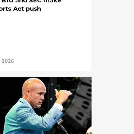
s, B1G and SEC make
orts Act push
, 2026