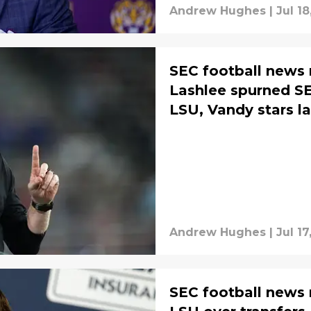
Andrew Hughes
|
Jul 18
SEC football news
Lashlee spurned SE
LSU, Vandy stars l
Andrew Hughes
|
Jul 17
SEC football news 