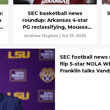
p:
SEC basketball news
S
h
roundup: Arkansas 4-star
PG reclassifying, Moussa
Cisse finds out NBA free
Andrew Hughes
|
Jul 19, 2026
agency fate
SEC football news 
flip 5-star NOLA 
Franklin talks Vand