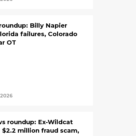
roundup: Billy Napier
lorida failures, Colorado
ar OT
, 2026
ws roundup: Ex-Wildcat
 $2.2 million fraud scam,