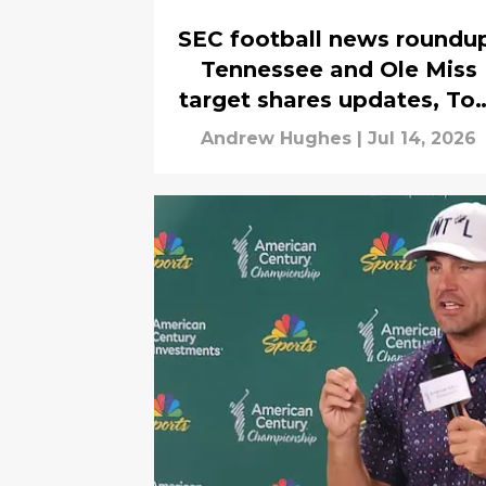
SEC football news roundu
Tennessee and Ole Miss
target shares updates, To
Herman hired
Andrew Hughes
|
Jul 14, 2026