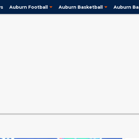
ws
Auburn Football
Auburn Basketball
Auburn Ba