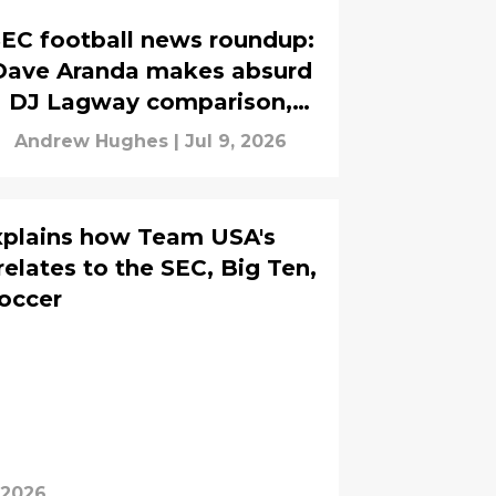
EC football news roundup:
Dave Aranda makes absurd
DJ Lagway comparison,
Andrew Whitworth talks
Andrew Hughes
|
Jul 9, 2026
Jayden Anding
xplains how Team USA's
elates to the SEC, Big Ten,
occer
, 2026