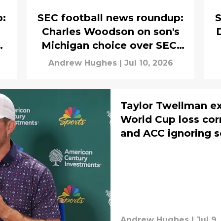
p:
SEC football news roundup:
S
Charles Woodson on son's
m
Michigan choice over SEC,
Larry Fitzgerald on Carson
Andrew Hughes
|
Jul 10, 2026
Beck
Taylor Twellman e
World Cup loss corr
and ACC ignoring s
Andrew Hughes
|
Jul 9