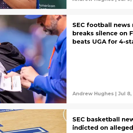
SEC football news 
breaks silence on F
beats UGA for 4-st
Andrew Hughes
|
Jul 8
SEC basketball ne
indicted on alleged