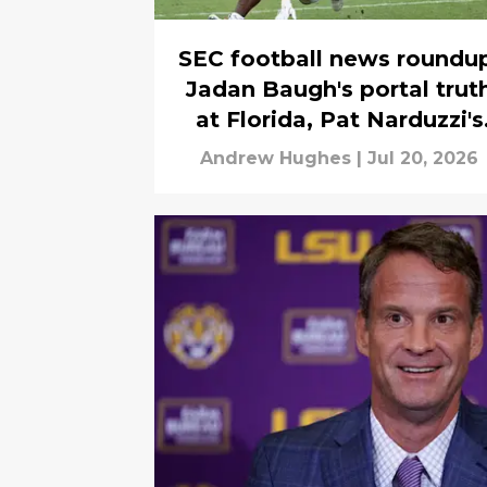
SEC football news roundu
Jadan Baugh's portal trut
at Florida, Pat Narduzzi's
wild shot at the SEC and
Andrew Hughes
|
Jul 20, 2026
B1G