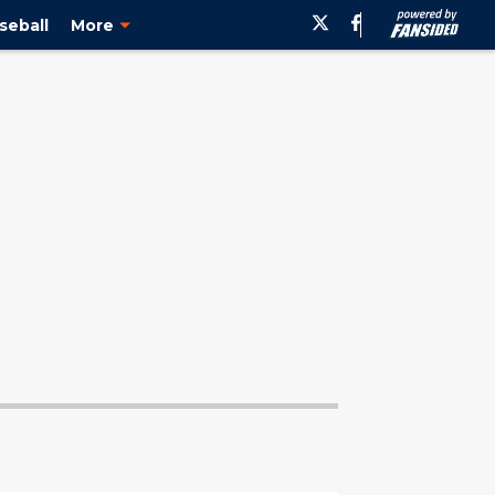
seball
More