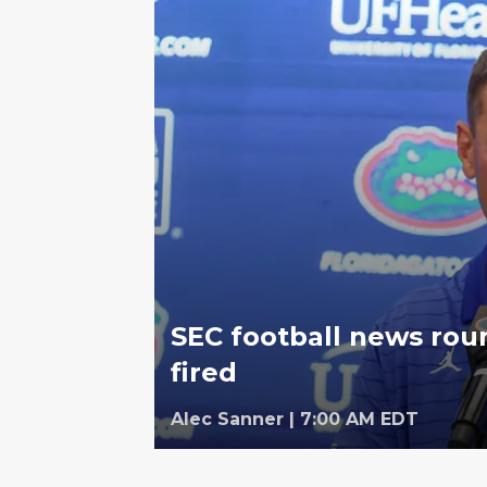
SEC football news rou
fired
Alec Sanner
|
7:00 AM EDT