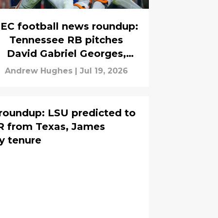
EC football news roundup:
Tennessee RB pitches
David Gabriel Georges,
Texas guard sues the NCAA
Andrew Hughes
|
Jul 19, 2026
roundup: LSU predicted to
WR from Texas, James
y tenure