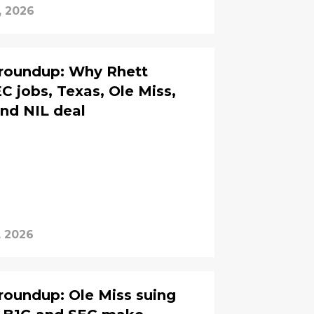
, 2026
 roundup: Why Rhett
C jobs, Texas, Ole Miss,
and NIL deal
, 2026
roundup: Ole Miss suing