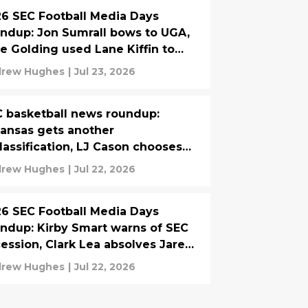
6 SEC Football Media Days
ndup: Jon Sumrall bows to UGA,
e Golding used Lane Kiffin to
ain players
rew Hughes
|
Jul 23, 2026
 basketball news roundup:
ansas gets another
lassification, LJ Cason chooses
mi over Florida
rew Hughes
|
Jul 22, 2026
6 SEC Football Media Days
ndup: Kirby Smart warns of SEC
ession, Clark Lea absolves Jared
tis
rew Hughes
|
Jul 22, 2026