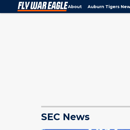
About
Auburn Tigers Ne
SEC News