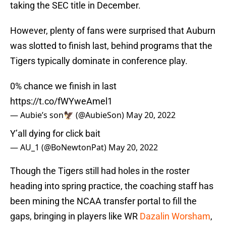
taking the SEC title in December.
However, plenty of fans were surprised that Auburn
was slotted to finish last, behind programs that the
Tigers typically dominate in conference play.
0% chance we finish in last
https://t.co/fWYweAmel1
— Aubie’s son🦅 (@AubieSon)
May 20, 2022
Y’all dying for click bait
— AU_1 (@BoNewtonPat)
May 20, 2022
Though the Tigers still had holes in the roster
heading into spring practice, the coaching staff has
been mining the NCAA transfer portal to fill the
gaps, bringing in players like WR
Dazalin Worsham
,