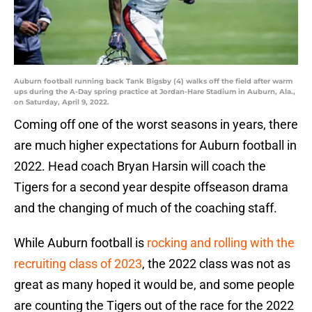
Auburn football running back Tank Bigsby (4) walks off the field after warm
ups during the A-Day spring practice at Jordan-Hare Stadium in Auburn, Ala.,
on Saturday, April 9, 2022.
Coming off one of the worst seasons in years, there
are much higher expectations for Auburn football in
2022. Head coach Bryan Harsin will coach the
Tigers for a second year despite offseason drama
and the changing of much of the coaching staff.
While Auburn football is
rocking and rolling with the
recruiting class of 2023
, the 2022 class was not as
great as many hoped it would be, and some people
are counting the Tigers out of the race for the 2022