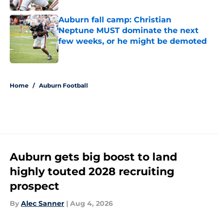
Auburn fall camp: Christian
Neptune MUST dominate the next
few weeks, or he might be demoted
Published by on Invalid Date
5 related articles loaded
Home
/
Auburn Football
Auburn gets big boost to land
highly touted 2028 recruiting
prospect
By
Alec Sanner
|
Aug 4, 2026