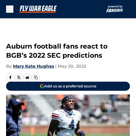
Skip to main content
Auburn football fans react to
BGB’s 2022 SEC predictions
By
Mary Kate Hughes
|
May 20, 2022
Add us as a preferred source