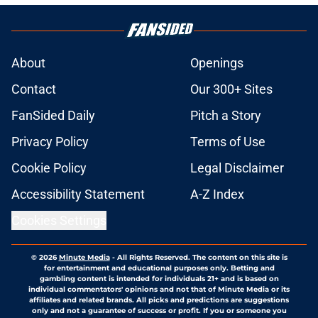
About
Openings
Contact
Our 300+ Sites
FanSided Daily
Pitch a Story
Privacy Policy
Terms of Use
Cookie Policy
Legal Disclaimer
Accessibility Statement
A-Z Index
Cookies Settings
© 2026
Minute Media
-
All Rights Reserved. The content on this site is
for entertainment and educational purposes only. Betting and
gambling content is intended for individuals 21+ and is based on
individual commentators' opinions and not that of Minute Media or its
affiliates and related brands. All picks and predictions are suggestions
only and not a guarantee of success or profit. If you or someone you