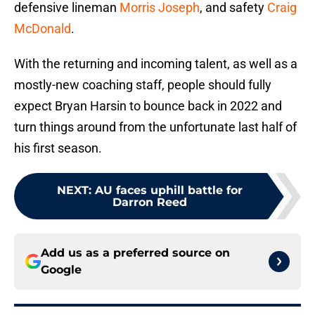
defensive lineman
Morris Joseph
, and safety
Craig
McDonald
.
With the returning and incoming talent, as well as a
mostly-new coaching staff, people should fully
expect Bryan Harsin to bounce back in 2022 and
turn things around from the unfortunate last half of
his first season.
NEXT
:
AU faces uphill battle for
Darron Reed
Add us as a preferred source on
Google