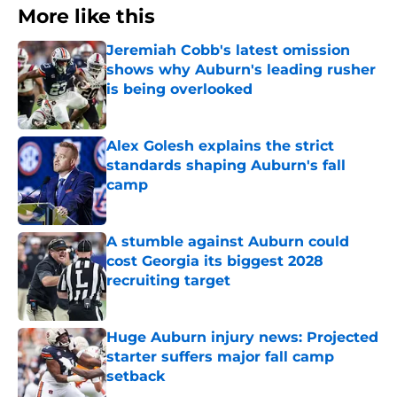
More like this
Jeremiah Cobb's latest omission
shows why Auburn's leading rusher
is being overlooked
Published by on Invalid Date
Alex Golesh explains the strict
standards shaping Auburn's fall
camp
Published by on Invalid Date
A stumble against Auburn could
cost Georgia its biggest 2028
recruiting target
Published by on Invalid Date
Huge Auburn injury news: Projected
starter suffers major fall camp
setback
Published by on Invalid Date