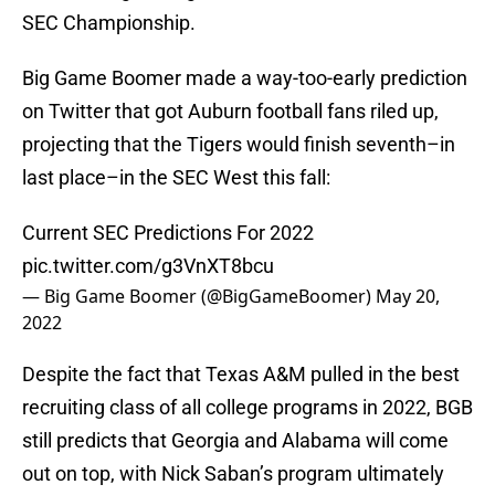
SEC Championship.
Big Game Boomer made a way-too-early prediction
on Twitter that got Auburn football fans riled up,
projecting that the Tigers would finish seventh–in
last place–in the SEC West this fall:
Current SEC Predictions For 2022
pic.twitter.com/g3VnXT8bcu
— Big Game Boomer (@BigGameBoomer)
May 20,
2022
Despite the fact that Texas A&M pulled in the best
recruiting class of all college programs in 2022, BGB
still predicts that Georgia and Alabama will come
out on top, with Nick Saban’s program ultimately