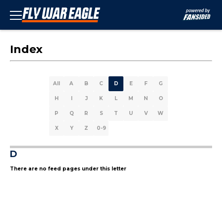
Index
All
A
B
C
D
E
F
G
H
I
J
K
L
M
N
O
P
Q
R
S
T
U
V
W
X
Y
Z
0-9
D
There are no feed pages under this letter