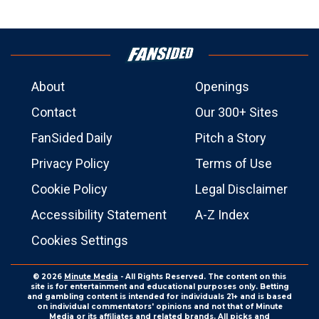
About
Openings
Contact
Our 300+ Sites
FanSided Daily
Pitch a Story
Privacy Policy
Terms of Use
Cookie Policy
Legal Disclaimer
Accessibility Statement
A-Z Index
Cookies Settings
© 2026
Minute Media
- All Rights Reserved. The content on this
site is for entertainment and educational purposes only. Betting
and gambling content is intended for individuals 21+ and is based
on individual commentators' opinions and not that of Minute
Media or its affiliates and related brands. All picks and