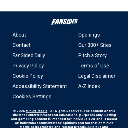
About
Openings
Contact
Our 300+ Sites
FanSided Daily
Pitch a Story
Privacy Policy
Terms of Use
Cookie Policy
Legal Disclaimer
Accessibility Statement
A-Z Index
Cookies Settings
© 2026
Minute Media
- All Rights Reserved. The content on this
site is for entertainment and educational purposes only. Betting
and gambling content is intended for individuals 21+ and is based
on individual commentators' opinions and not that of Minute
Media or its affiliates and related brands. All picks and