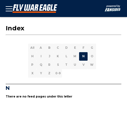
Index
All
A
B
C
D
E
F
G
H
I
J
K
L
M
N
O
P
Q
R
S
T
U
V
W
X
Y
Z
0-9
N
There are no feed pages under this letter