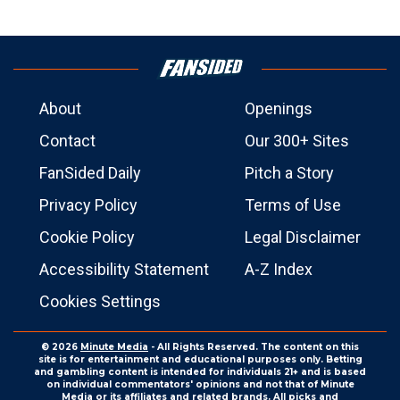
About
Openings
Contact
Our 300+ Sites
FanSided Daily
Pitch a Story
Privacy Policy
Terms of Use
Cookie Policy
Legal Disclaimer
Accessibility Statement
A-Z Index
Cookies Settings
© 2026
Minute Media
- All Rights Reserved. The content on this
site is for entertainment and educational purposes only. Betting
and gambling content is intended for individuals 21+ and is based
on individual commentators' opinions and not that of Minute
Media or its affiliates and related brands. All picks and