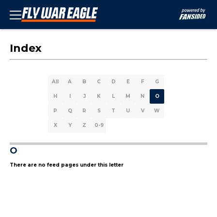
Index
All
A
B
C
D
E
F
G
H
I
J
K
L
M
N
O
P
Q
R
S
T
U
V
W
X
Y
Z
0-9
O
There are no feed pages under this letter