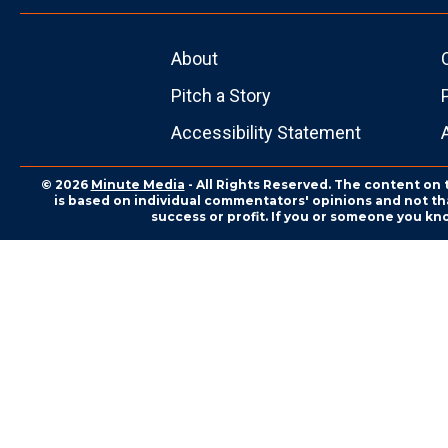
About
Pitch a Story
Accessibility Statement
© 2026
Minute Media
- All Rights Reserved. The content on 
is based on individual commentators' opinions and not that
success or profit. If you or someone you kn