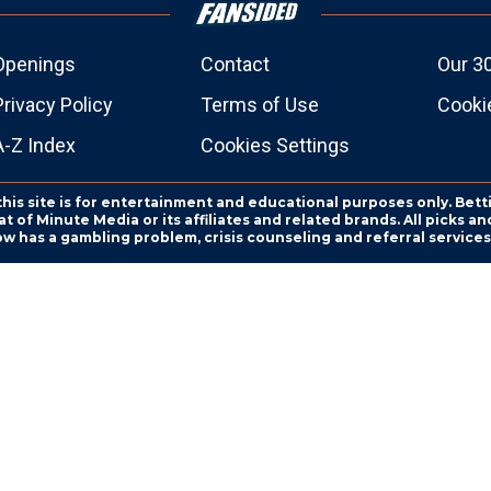
Openings
Contact
Our 3
Privacy Policy
Terms of Use
Cookie
A-Z Index
Cookies Settings
this site is for entertainment and educational purposes only. Bett
 of Minute Media or its affiliates and related brands. All picks 
ow has a gambling problem, crisis counseling and referral servic