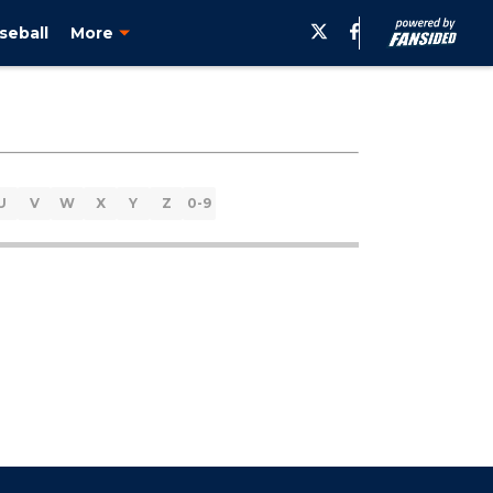
seball
More
U
V
W
X
Y
Z
0-9