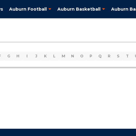
ws
Auburn Football
Auburn Basketball
Auburn Ba
F
G
H
I
J
K
L
M
N
O
P
Q
R
S
T