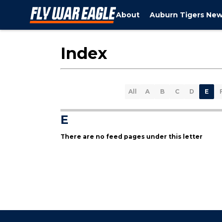
About
Auburn Tigers Ne
Index
All
A
B
C
D
E
E
There are no feed pages under this letter