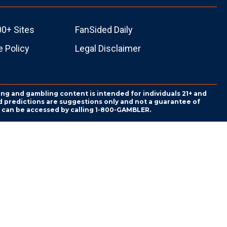
00+ Sites
FanSided Daily
 Policy
Legal Disclaimer
ing and gambling content is intended for individuals 21+ and
and predictions are suggestions only and not a guarantee of
es can be accessed by calling 1-800-GAMBLER.