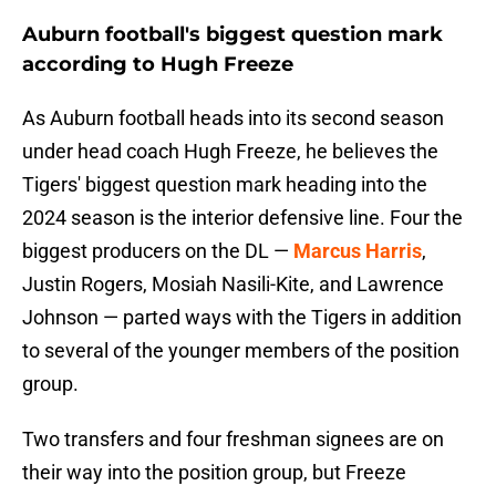
Auburn football's biggest question mark
according to Hugh Freeze
As Auburn football heads into its second season
under head coach Hugh Freeze, he believes the
Tigers' biggest question mark heading into the
2024 season is the interior defensive line. Four the
biggest producers on the DL —
Marcus Harris
,
Justin Rogers, Mosiah Nasili-Kite, and Lawrence
Johnson — parted ways with the Tigers in addition
to several of the younger members of the position
group.
Two transfers and four freshman signees are on
their way into the position group, but Freeze