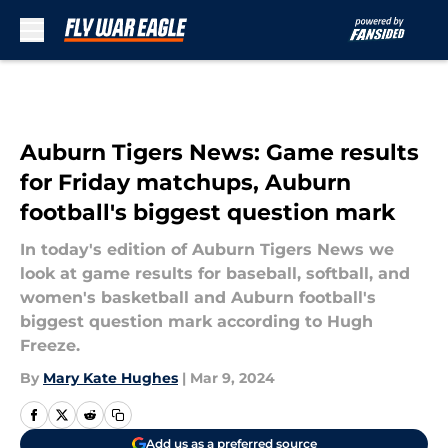
Skip to main content
Auburn Tigers News: Game results
for Friday matchups, Auburn
football's biggest question mark
In today's edition of Auburn Tigers News we
look at game results for baseball, softball, and
women's basketball and Auburn football's
biggest question mark according to Hugh
Freeze.
By
Mary Kate Hughes
|
Mar 9, 2024
Add us as a preferred source