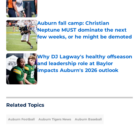
Published by on Invalid Date
Auburn fall camp: Christian
Neptune MUST dominate the next
few weeks, or he might be demoted
Published by on Invalid Date
Why DJ Lagway's healthy offseason
and leadership role at Baylor
impacts Auburn's 2026 outlook
Published by on Invalid Date
5 related articles loaded
Related Topics
Auburn Football
Auburn Tigers News
Auburn Baseball