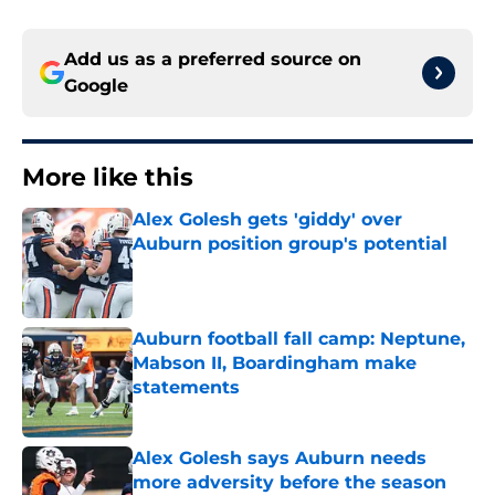
Add us as a preferred source on
Google
More like this
Alex Golesh gets 'giddy' over
Auburn position group's potential
Published by on Invalid Date
Auburn football fall camp: Neptune,
Mabson II, Boardingham make
statements
Published by on Invalid Date
Alex Golesh says Auburn needs
more adversity before the season