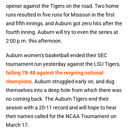
opener against the Tigers on the road. Two home
runs resulted in five runs for Missouri in the first
and fifth innings, and Auburn got zero hits after the
fourth inning. Auburn will try to even the series at
2:00 p.m. this afternoon.
Auburn women's basketball ended their SEC
tournament run yesterday against the LSU Tigers,
falling 78-48 against the reigning national
champions
. Auburn struggled early on, and dug
themselves into a deep hole from which there was
no coming back. The Auburn Tigers end their
season with a 20-11 record and will hope to hear
their names called for the NCAA Tournament on
March 17.