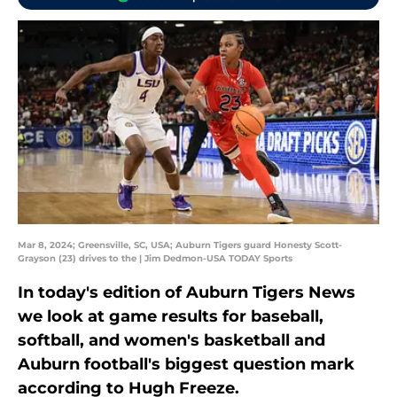
Mar 8, 2024; Greensville, SC, USA; Auburn Tigers guard Honesty Scott-
Grayson (23) drives to the | Jim Dedmon-USA TODAY Sports
In today's edition of Auburn Tigers News
we look at game results for baseball,
softball, and women's basketball and
Auburn football's biggest question mark
according to Hugh Freeze.