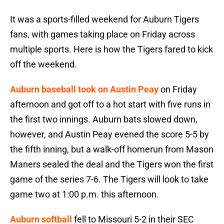
It was a sports-filled weekend for Auburn Tigers
fans, with games taking place on Friday across
multiple sports. Here is how the Tigers fared to kick
off the weekend.
Auburn baseball took on Austin Peay
on Friday
afternoon and got off to a hot start with five runs in
the first two innings. Auburn bats slowed down,
however, and Austin Peay evened the score 5-5 by
the fifth inning, but a walk-off homerun from Mason
Maners sealed the deal and the Tigers won the first
game of the series 7-6. The Tigers will look to take
game two at 1:00 p.m. this afternoon.
Auburn softball
fell to Missouri 5-2 in their SEC