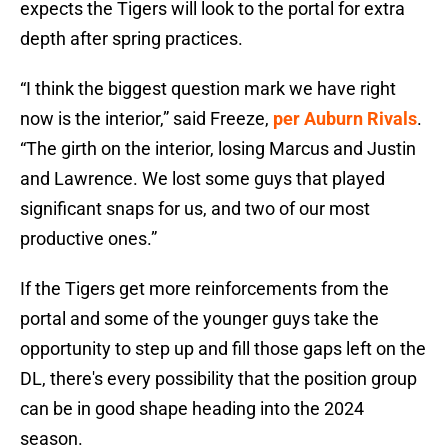
expects the Tigers will look to the portal for extra
depth after spring practices.
“I think the biggest question mark we have right
now is the interior,” said Freeze,
per Auburn Rivals
.
“The girth on the interior, losing Marcus and Justin
and Lawrence. We lost some guys that played
significant snaps for us, and two of our most
productive ones.”
If the Tigers get more reinforcements from the
portal and some of the younger guys take the
opportunity to step up and fill those gaps left on the
DL, there's every possibility that the position group
can be in good shape heading into the 2024
season.