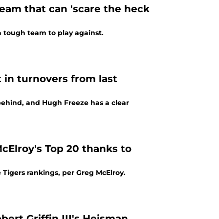
team that can 'scare the heck
tough team to play against.
in turnovers from last
 behind, and Hugh Freeze has a clear
cElroy's Top 20 thanks to
 Tigers rankings, per Greg McElroy.
ert Griffin III's Heisman