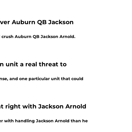
 over Auburn QB Jackson
ill crush Auburn QB Jackson Arnold.
 unit a real threat to
se, and one particular unit that could
 right with Jackson Arnold
ter with handling Jackson Arnold than he