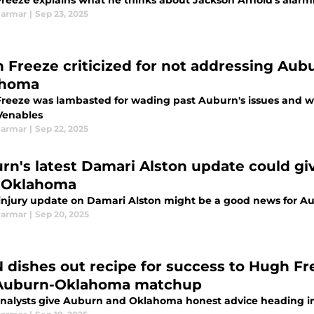
reeze explains what he thinks about Jackson Arnold's alarm
Parmar
|
Sep 23, 2025
 Freeze criticized for not addressing Aubu
ahoma
reeze was lambasted for wading past Auburn's issues and wr
Venables
Parmar
|
Sep 22, 2025
rn's latest Damari Alston update could g
 Oklahoma
 injury update on Damari Alston might be a good news for A
Parmar
|
Sep 20, 2025
 dishes out recipe for success to Hugh Fr
Auburn-Oklahoma matchup
nalysts give Auburn and Oklahoma honest advice heading i