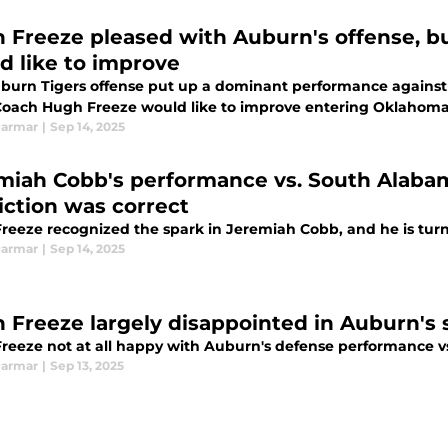
 Freeze pleased with Auburn's offense, bu
d like to improve
burn Tigers offense put up a dominant performance against S
Coach Hugh Freeze would like to improve entering Oklahom
Parmar
|
Sep 14, 2025
miah Cobb's performance vs. South Alaba
iction was correct
reeze recognized the spark in Jeremiah Cobb, and he is turn
Parmar
|
Sep 14, 2025
 Freeze largely disappointed in Auburn's
reeze not at all happy with Auburn's defense performance v
Parmar
|
Sep 13, 2025