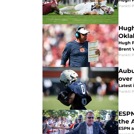
Hugh F
Pankti 
Hugh
Okl
Hugh F
Brent 
Pankti 
Aubu
over
Latest
Pankti 
ESPN
the 
ESPN a