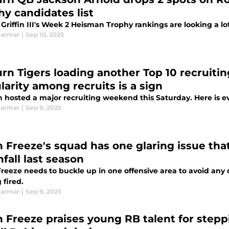
hy candidates list
Griffin III's Week 2 Heisman Trophy rankings are looking a lo
Parmar
|
Sep 10, 2025
rn Tigers loading another Top 10 recruitin
larity among recruits is a sign
 hosted a major recruiting weekend this Saturday. Here is e
Parmar
|
Sep 9, 2025
 Freeze's squad has one glaring issue tha
fall last season
eeze needs to buckle up in one offensive area to avoid any di
 fired.
Parmar
|
Sep 9, 2025
 Freeze praises young RB talent for stepp