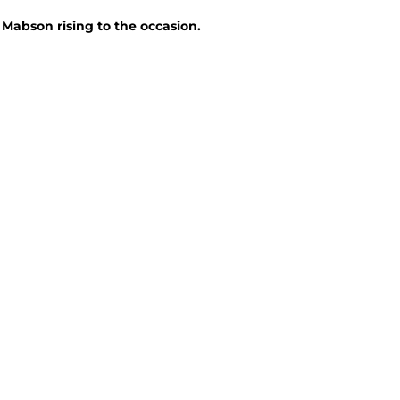
Mabson rising to the occasion.