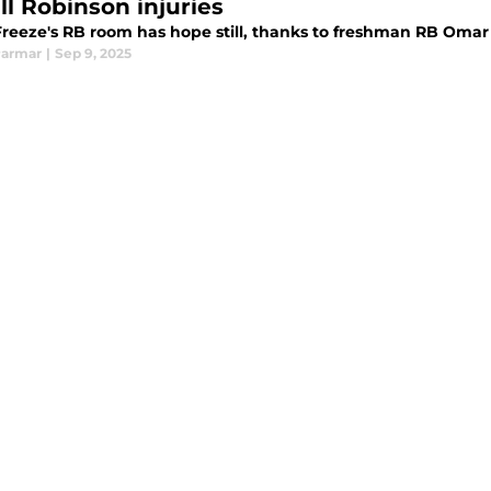
ll Robinson injuries
reeze's RB room has hope still, thanks to freshman RB Omar 
Parmar
|
Sep 9, 2025