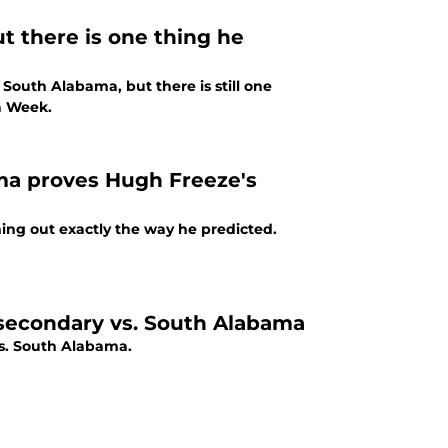
t there is one thing he
outh Alabama, but there is still one
a Week.
ma proves Hugh Freeze's
ing out exactly the way he predicted.
 secondary vs. South Alabama
s. South Alabama.