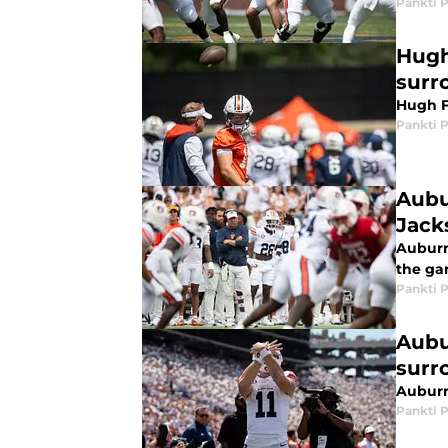
Pankti 
Hugh
surr
Hugh F
Pankti 
Aubu
Jack
Auburn
the ga
Pankti 
Aubu
surr
Auburn
Pankti 