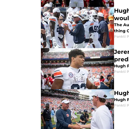
Hugh
woul
The Au
thing 
Pankti 
Jere
pred
Hugh F
Pankti 
Hugh
Hugh F
Pankti 