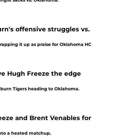
ing10 sacks vs. Oklahoma.
rn's offensive struggles vs.
apping it up as praise for Oklahoma HC
ive Hugh Freeze the edge
uburn Tigers heading to Oklahoma.
eeze and Brent Venables for
nto a heated matchup.