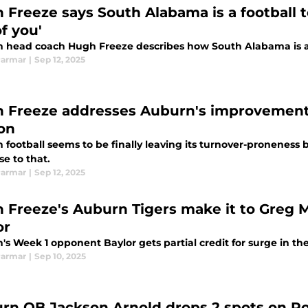
 Freeze says South Alabama is a football 
f you'
 head coach Hugh Freeze describes how South Alabama is a 
Parmar
|
Sep 12, 2025
 Freeze addresses Auburn's improvement 
on
 football seems to be finally leaving its turnover-proneness
e to that.
Parmar
|
Sep 12, 2025
 Freeze's Auburn Tigers make it to Greg M
or
s Week 1 opponent Baylor gets partial credit for surge in the
Parmar
|
Sep 10, 2025
rn QB Jackson Arnold drops 2 spots on Rob