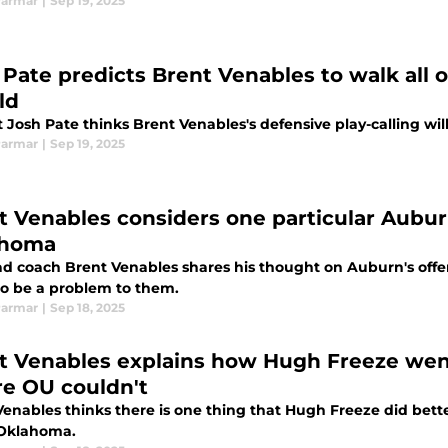
Parmar
|
Sep 19, 2025
 Pate predicts Brent Venables to walk all
ld
t Josh Pate thinks Brent Venables's defensive play-calling w
Parmar
|
Sep 19, 2025
t Venables considers one particular Auburn
ahoma
d coach Brent Venables shares his thought on Auburn's offen
to be a problem to them.
Parmar
|
Sep 18, 2025
t Venables explains how Hugh Freeze went
e OU couldn't
Venables thinks there is one thing that Hugh Freeze did bet
 Oklahoma.