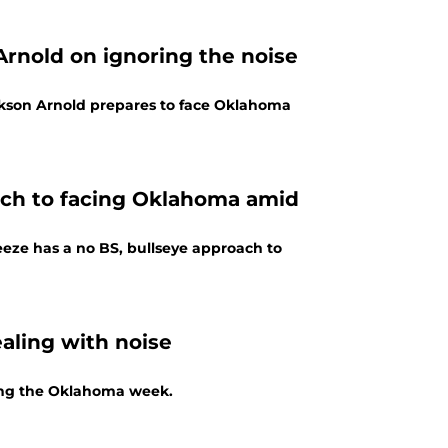
rnold on ignoring the noise
ackson Arnold prepares to face Oklahoma
ach to facing Oklahoma amid
eze has a no BS, bullseye approach to
aling with noise
ing the Oklahoma week.