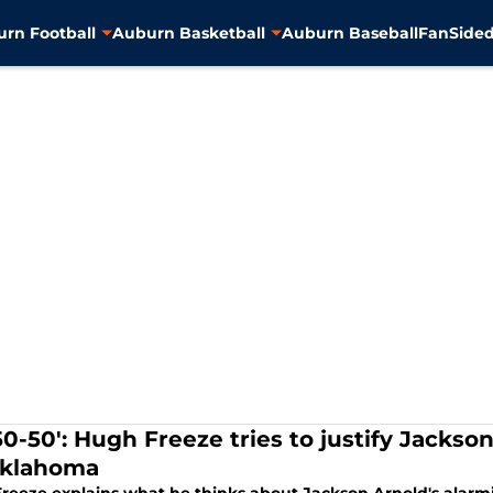
rn Football
Auburn Basketball
Auburn Baseball
FanSided
 50-50': Hugh Freeze tries to justify Jacks
Oklahoma