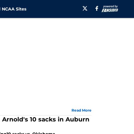
 NCAA Sites
Read More
on Arnold's 10 sacks in Auburn