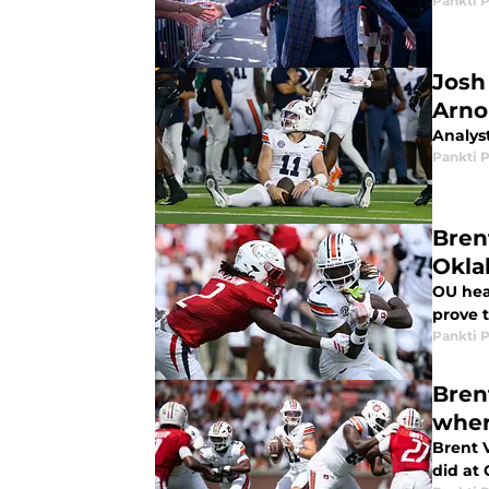
Pankti 
Josh
Arno
Analys
Pankti 
Bren
Okl
OU hea
prove 
Pankti 
Bren
wher
Brent 
did at