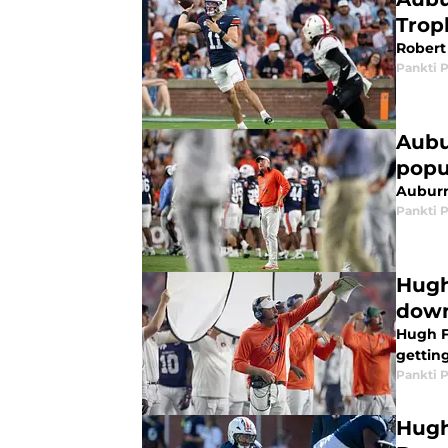
Trop
Robert 
Pankti 
Aubu
popu
Auburn
Pankti 
Hugh
down
Hugh Fr
getting
Pankti 
Hugh