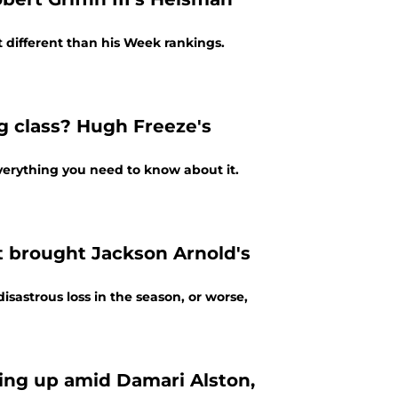
t different than his Week rankings.
g class? Hugh Freeze's
verything you need to know about it.
t brought Jackson Arnold's
sastrous loss in the season, or worse,
ing up amid Damari Alston,