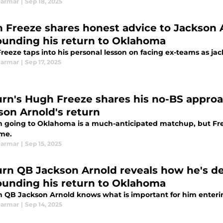
Parmar
|
Sep 18, 2025
 Freeze shares honest advice to Jackson A
ounding his return to Oklahoma
reeze taps into his personal lesson on facing ex-teams as j
Parmar
|
Sep 17, 2025
rn's Hugh Freeze shares his no-BS appro
son Arnold's return
 going to Oklahoma is a much-anticipated matchup, but Fre
me.
Parmar
|
Sep 15, 2025
rn QB Jackson Arnold reveals how he's de
ounding his return to Oklahoma
 QB Jackson Arnold knows what is important for him enter
Parmar
|
Sep 14, 2025