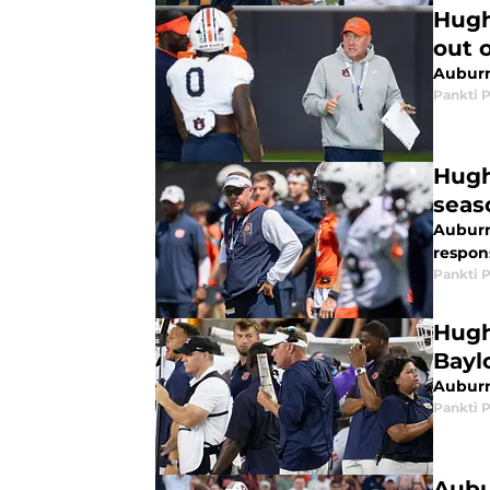
Hugh
out o
Auburn
Pankti 
Hugh
seas
Auburn
respons
Pankti 
Hugh
Bayl
Auburn'
Pankti 
Aubu