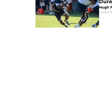
Dure
Hugh F
Pankti 