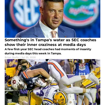
Something's in Tampa's water as SEC coaches
show their inner craziness at media days
A few first-year SEC head coaches had moments of insanity
during media days this week in Tampa.
Brian Stultz
|
Jul 23, 2026