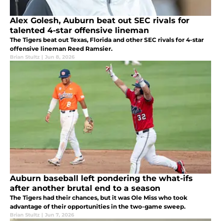
Alex Golesh, Auburn beat out SEC rivals for
talented 4-star offensive lineman
The Tigers beat out Texas, Florida and other SEC rivals for 4-star
offensive lineman Reed Ramsier.
Brian Stultz
|
Jun 8, 2026
Auburn baseball left pondering the what-ifs
after another brutal end to a season
The Tigers had their chances, but it was Ole Miss who took
advantage of their opportunities in the two-game sweep.
Brian Stultz
|
Jun 7, 2026