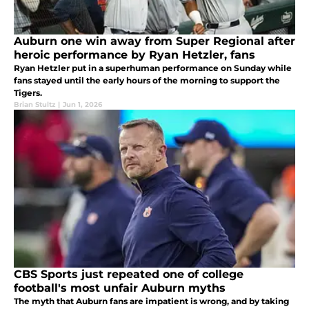
Auburn one win away from Super Regional after
heroic performance by Ryan Hetzler, fans
Ryan Hetzler put in a superhuman performance on Sunday while
fans stayed until the early hours of the morning to support the
Tigers.
Brian Stultz
|
Jun 1, 2026
CBS Sports just repeated one of college
football's most unfair Auburn myths
The myth that Auburn fans are impatient is wrong, and by taking