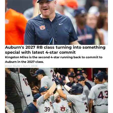
Auburn's 2027 RB class turning into something
special with latest 4-star commit
Kingston Miles is the second 4-star running back to commit to
Auburn in the 2027 class.
Brian Stultz
|
Jun 1, 2026