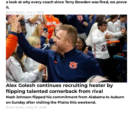
a look at why every coach since Terry Bowden was fired, we prove
it.
Brian Stultz
|
Jun 1, 2026
Alex Golesh continues recruiting heater by
flipping talented cornerback from rival
Nash Johnson flipped his commitment from Alabama to Auburn
on Sunday after visiting the Plains this weekend.
Brian Stultz
|
May 31, 2026