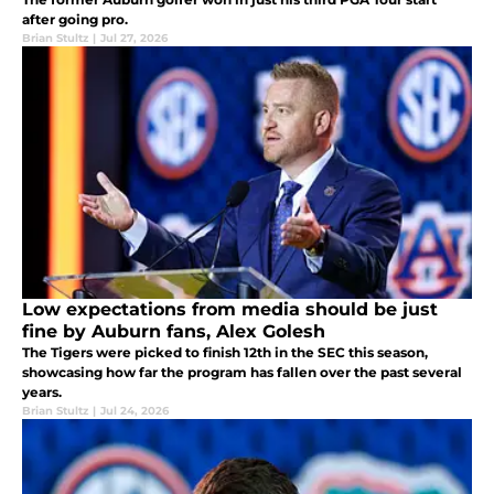
after going pro.
Brian Stultz
|
Jul 27, 2026
Low expectations from media should be just
fine by Auburn fans, Alex Golesh
The Tigers were picked to finish 12th in the SEC this season,
showcasing how far the program has fallen over the past several
years.
Brian Stultz
|
Jul 24, 2026