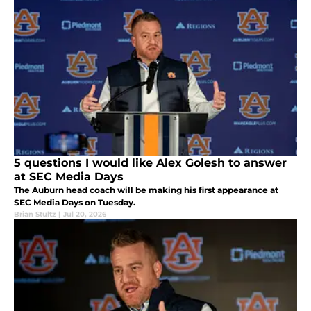
5 questions I would like Alex Golesh to answer
at SEC Media Days
The Auburn head coach will be making his first appearance at
SEC Media Days on Tuesday.
Brian Stultz
|
Jul 20, 2026