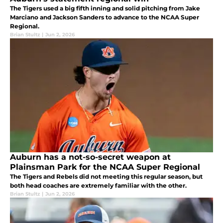
The Tigers used a big fifth inning and solid pitching from Jake
Marciano and Jackson Sanders to advance to the NCAA Super
Regional.
Brian Stultz
|
Jun 2, 2026
Auburn has a not-so-secret weapon at
Plainsman Park for the NCAA Super Regional
The Tigers and Rebels did not meeting this regular season, but
both head coaches are extremely familiar with the other.
Brian Stultz
|
Jun 2, 2026