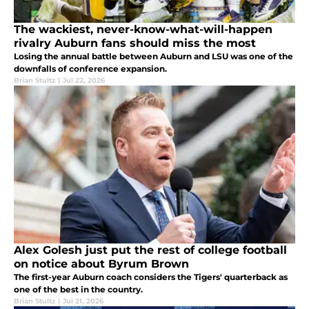
The wackiest, never-know-what-will-happen
rivalry Auburn fans should miss the most
Losing the annual battle between Auburn and LSU was one of the
downfalls of conference expansion.
Brian Stultz
|
Jul 22, 2026
Alex Golesh just put the rest of college football
on notice about Byrum Brown
The first-year Auburn coach considers the Tigers' quarterback as
one of the best in the country.
Brian Stultz
|
Jul 21, 2026