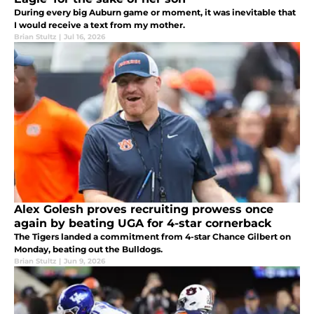
During every big Auburn game or moment, it was inevitable that
I would receive a text from my mother.
Brian Stultz
|
Jul 16, 2026
Alex Golesh proves recruiting prowess once
again by beating UGA for 4-star cornerback
The Tigers landed a commitment from 4-star Chance Gilbert on
Monday, beating out the Bulldogs.
Brian Stultz
|
Jun 9, 2026