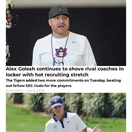
Alex Golesh continues to shove rival coaches in
locker with hot recruiting stretch
The Tigers added two more commitments on Tuesday, beating
out fellow SEC rivals for the players.
Brian Stultz
|
Jun 3, 2026