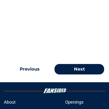
Previous
Next
About
Openings