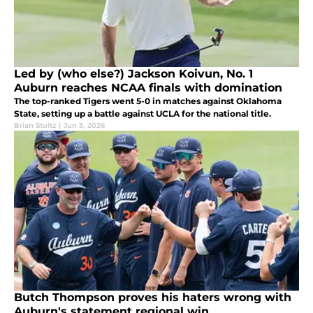
Led by (who else?) Jackson Koivun, No. 1
Auburn reaches NCAA finals with domination
The top-ranked Tigers went 5-0 in matches against Oklahoma
State, setting up a battle against UCLA for the national title.
Brian Stultz
|
Jun 3, 2026
Butch Thompson proves his haters wrong with
Auburn's statement regional win