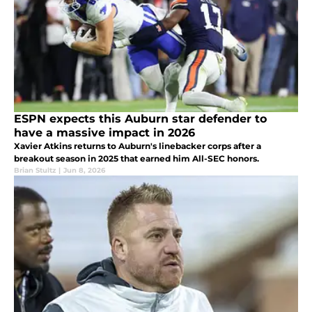
ESPN expects this Auburn star defender to
have a massive impact in 2026
Xavier Atkins returns to Auburn's linebacker corps after a
breakout season in 2025 that earned him All-SEC honors.
Brian Stultz
|
Jun 8, 2026