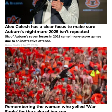
Alex Golesh has a clear focus to make sure
Auburn's nightmare 2025 isn't repeated
Six of Auburn's seven losses in 2025 came in one-score games
due to an ineffective offense.
Brian Stultz
|
Jul 17, 2026
Remembering the woman who yelled 'War
Eagle' for the sake of her son