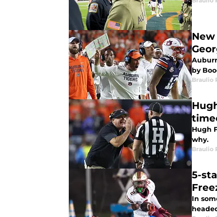
Braulio
New 
Geor
Auburn
by Boo
Braulio
Hugh
time
Hugh Fr
why.
Braulio
5-st
Free
In som
headed