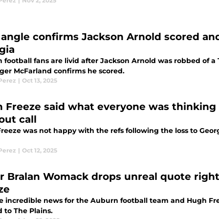
 Perez
|
Nov 2, 2025
angle confirms Jackson Arnold scored and
gia
 football fans are livid after Jackson Arnold was robbed of 
ger McFarland confirms he scored.
 Perez
|
Oct 13, 2025
 Freeze said what everyone was thinking 
out call
eeze was not happy with the refs following the loss to Georg
 Perez
|
Oct 12, 2025
ar Bralan Womack drops unreal quote righ
ze
e incredible news for the Auburn football team and Hugh Fre
 to The Plains.