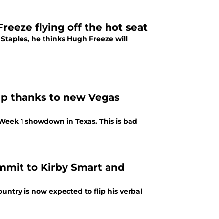
reeze flying off the hot seat
Staples, he thinks Hugh Freeze will
up thanks to new Vegas
 Week 1 showdown in Texas. This is bad
ommit to Kirby Smart and
untry is now expected to flip his verbal