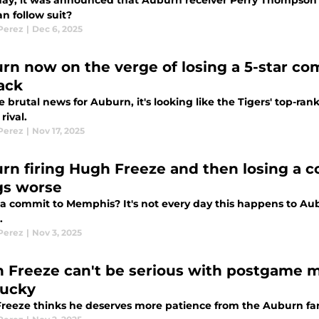
day, it was announced that Auburn receiver Perry Thompson wi
n follow suit?
 Perez
|
Dec 6, 2025
rn now on the verge of losing a 5-star c
ack
 brutal news for Auburn, it's looking like the Tigers' top-rank
rival.
 Perez
|
Nov 17, 2025
rn firing Hugh Freeze and then losing a
gs worse
 a commit to Memphis? It's not every day this happens to Aubu
.
 Perez
|
Nov 3, 2025
 Freeze can't be serious with postgame me
ucky
reeze thinks he deserves more patience from the Auburn fanb