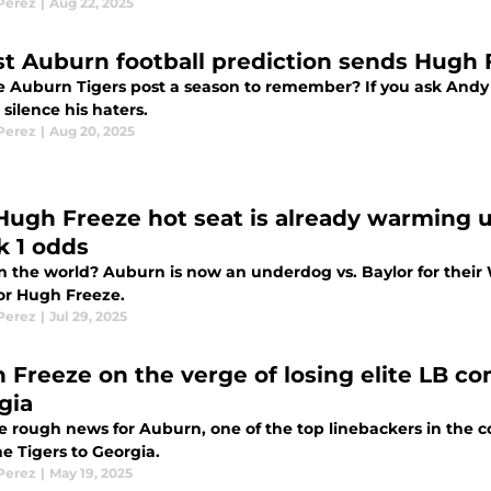
 Perez
|
Aug 22, 2025
st Auburn football prediction sends Hugh F
he Auburn Tigers post a season to remember? If you ask Andy 
silence his haters.
 Perez
|
Aug 20, 2025
Hugh Freeze hot seat is already warming 
 1 odds
n the world? Auburn is now an underdog vs. Baylor for their
or Hugh Freeze.
 Perez
|
Jul 29, 2025
 Freeze on the verge of losing elite LB c
gia
 rough news for Auburn, one of the top linebackers in the co
e Tigers to Georgia.
 Perez
|
May 19, 2025