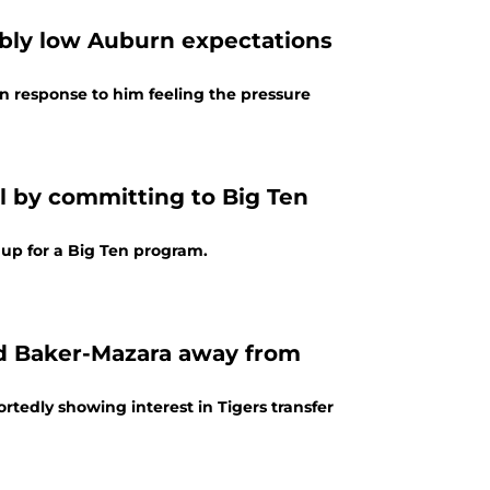
ibly low Auburn expectations
 response to him feeling the pressure
l by committing to Big Ten
t up for a Big Ten program.
ad Baker-Mazara away from
tedly showing interest in Tigers transfer