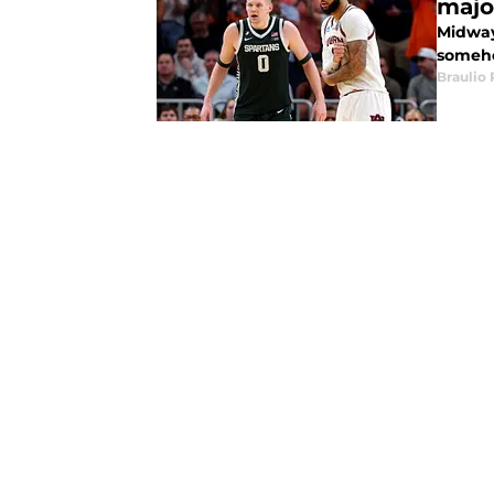
majo
Midway
someho
Braulio