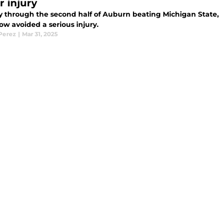
r injury
 through the second half of Auburn beating Michigan State
w avoided a serious injury.
 Perez
|
Mar 31, 2025