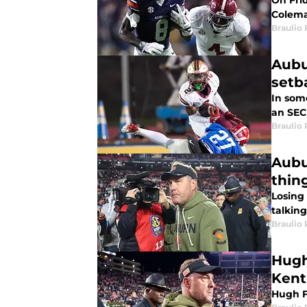
On Fri
Colema
Braulio
Aubu
setb
In some
an SEC 
Braulio
Aubu
thin
Losing
talking
Braulio
Hugh
Kent
Hugh F