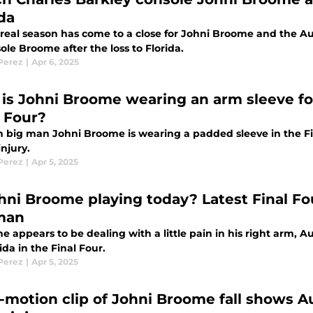
ida
real season has come to a close for Johni Broome and the Au
ole Broome after the loss to Florida.
 Perez
|
Apr 6, 2025
is Johni Broome wearing an arm sleeve for
l Four?
 big man Johni Broome is wearing a padded sleeve in the Fina
njury.
 Perez
|
Apr 5, 2025
ohni Broome playing today? Latest Final F
man
e appears to be dealing with a little pain in his right arm, 
rida in the Final Four.
 Perez
|
Apr 5, 2025
-motion clip of Johni Broome fall shows