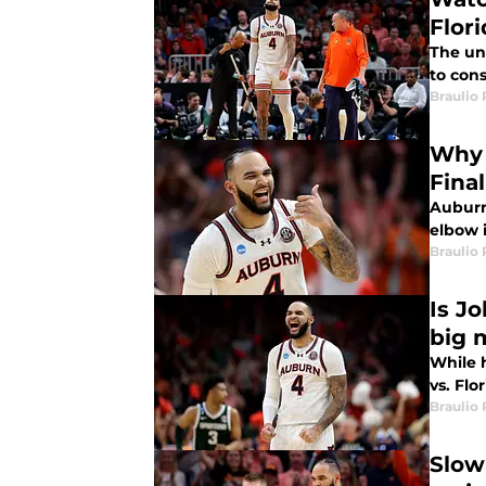
Flor
The un
to cons
Braulio
Why 
Fina
Auburn
elbow i
Braulio
Is J
big 
While h
vs. Flo
Braulio
Slow