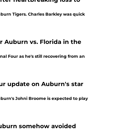
burn Tigers. Charles Barkley was quick
 Auburn vs. Florida in the
l Four as he's still recovering from an
our update on Auburn's star
Auburn's Johni Broome is expected to play
 Auburn somehow avoided