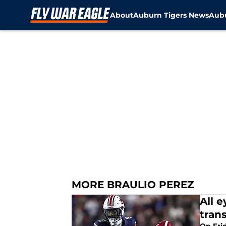
About
Auburn Tigers News
Aubu
Skip to main content
MORE BRAULIO PEREZ
All 
trans