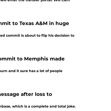
ll enter the transfer portal. Will Cam
ommit to Texas A&M in huge
ed commit is about to flip his decision to
 commit to Memphis made
rn and it sure has a lot of people
ssage after loss to
ase, which is a complete and total joke.