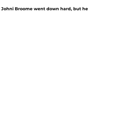
, Johni Broome went down hard, but he