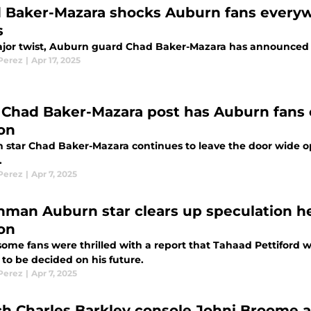
 Baker-Mazara shocks Auburn fans everywh
s
ajor twist, Auburn guard Chad Baker-Mazara has announced th
 Perez
|
Apr 17, 2025
Chad Baker-Mazara post has Auburn fans c
on
 star Chad Baker-Mazara continues to leave the door wide op
.
 Perez
|
Apr 7, 2025
hman Auburn star clears up speculation he'
on
ome fans were thrilled with a report that Tahaad Pettiford w
 to be decided on his future.
 Perez
|
Apr 7, 2025
h Charles Barkley console Johni Broome af