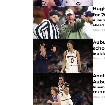
Hugh
for 
Auburn
ahead 
Braulio
Aubu
scho
In a bi
Braulio
Anot
Aub
In som
Chad B
Braulio