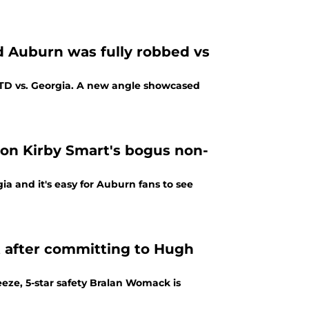
 Auburn was fully robbed vs
a TD vs. Georgia. A new angle showcased
on Kirby Smart's bogus non-
ia and it's easy for Auburn fans to see
t after committing to Hugh
eze, 5-star safety Bralan Womack is