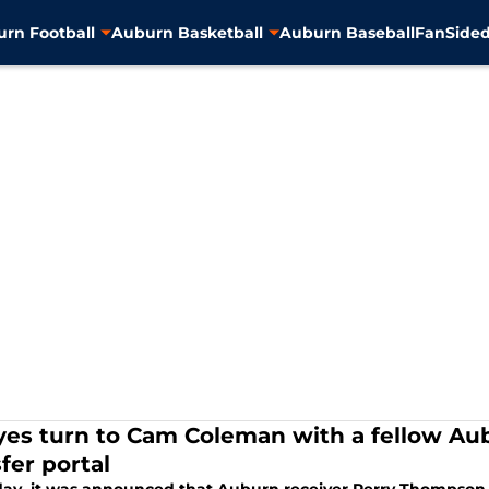
rn Football
Auburn Basketball
Auburn Baseball
FanSided
eyes turn to Cam Coleman with a fellow A
fer portal