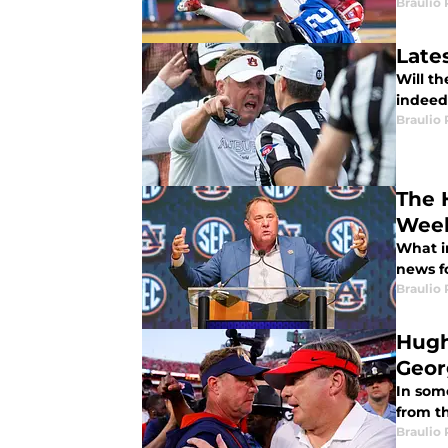
Braulio
Late
Will t
indeed 
Braulio
The 
Week
What i
news f
Braulio
Hugh
Geor
In some
from th
Braulio