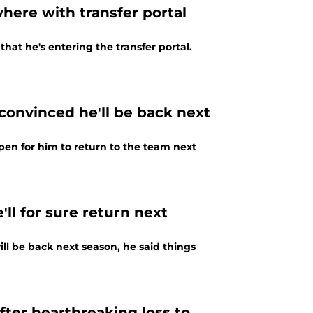
ere with transfer portal
at he's entering the transfer portal.
onvinced he'll be back next
en for him to return to the team next
ll for sure return next
ill be back next season, he said things
ter heartbreaking loss to