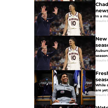
Chad
new
In a m
Braulio
New 
seas
Auburn
season
Braulio
Fres
seas
While s
are yet
Braulio
Watc