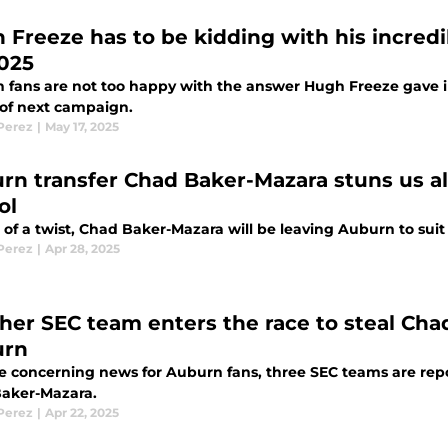
 Freeze has to be kidding with his incred
2025
 fans are not too happy with the answer Hugh Freeze gave in
of next campaign.
 Perez
|
May 17, 2025
rn transfer Chad Baker-Mazara stuns us al
ol
t of a twist, Chad Baker-Mazara will be leaving Auburn to sui
 Perez
|
Apr 28, 2025
her SEC team enters the race to steal Ch
urn
e concerning news for Auburn fans, three SEC teams are repor
aker-Mazara.
 Perez
|
Apr 22, 2025