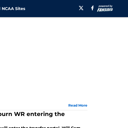
 NCAA Sites
Read More
uburn WR entering the