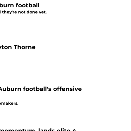
burn football
 they're not done yet.
yton Thorne
uburn football's offensive
aymakers.
 momentum, lands elite 4-