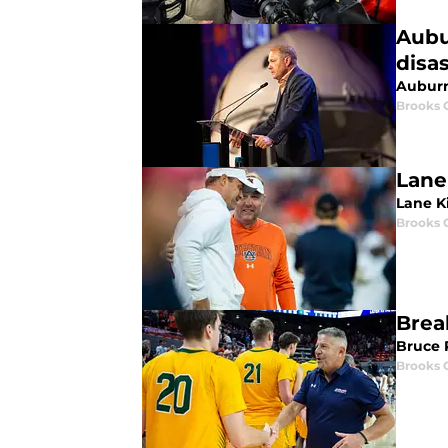
Aubu
disa
Auburn 
Brooks 
Lane 
Lane Ki
Brooks 
Brea
Bruce 
Brooks 