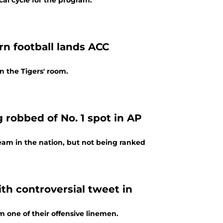
cal cycle for the program.
n football lands ACC
 the Tigers' room.
 robbed of No. 1 spot in AP
 team in the nation, but not being ranked
ith controversial tweet in
m one of their offensive linemen.