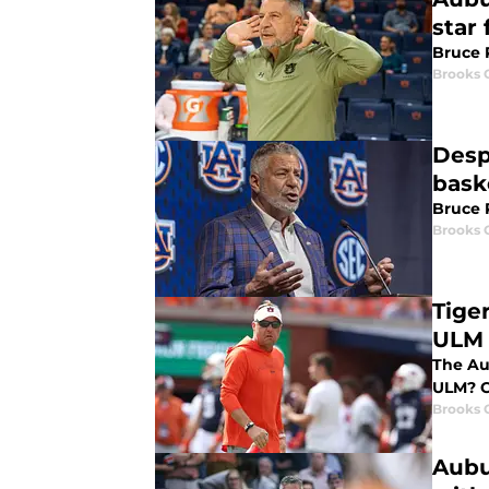
star
Bruce P
Brooks 
Desp
bask
Bruce P
Brooks 
Tige
ULM
The Au
ULM? C
Brooks 
Aubu