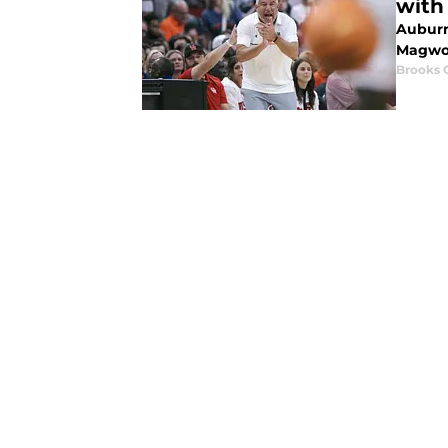
with
Auburn
Magwoo
Brooks 