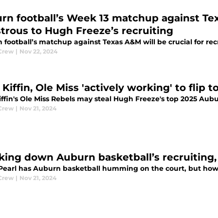
rn football’s Week 13 matchup against Te
strous to Hugh Freeze’s recruiting
football’s matchup against Texas A&M will be crucial for rec
Crew
|
Nov 22, 2024
Kiffin, Ole Miss 'actively working' to flip 
ffin's Ole Miss Rebels may steal Hugh Freeze's top 2025 Aubur
Crew
|
Nov 21, 2024
king down Auburn basketball’s recruiting,
Pearl has Auburn basketball humming on the court, but how a
Crew
|
Nov 21, 2024