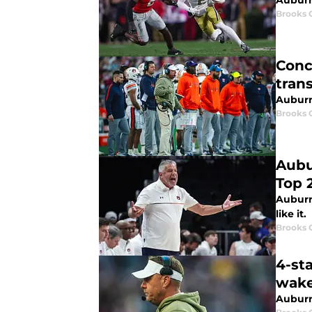
Auburn 
Brooks 
Conc
tran
Auburn
Brooks 
Aubu
Top 
Auburn 
like it.
Brooks 
4-sta
wake
Auburn 