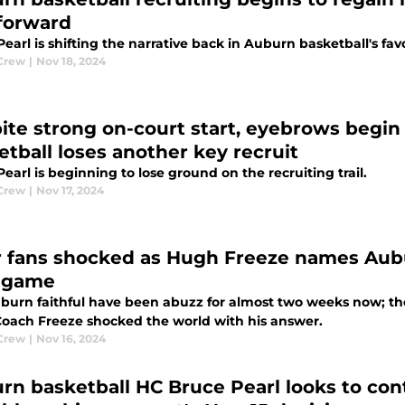
 forward
earl is shifting the narrative back in Auburn basketball's fav
Crew
|
Nov 18, 2024
ite strong on-court start, eyebrows begin 
etball loses another key recruit
earl is beginning to lose ground on the recruiting trail.
Crew
|
Nov 17, 2024
r fans shocked as Hugh Freeze names Aubur
 game
burn faithful have been abuzz for almost two weeks now; the
oach Freeze shocked the world with his answer.
Crew
|
Nov 16, 2024
rn basketball HC Bruce Pearl looks to co