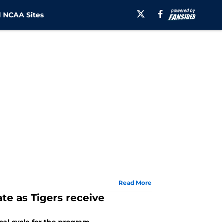
 NCAA Sites
Read More
te as Tigers receive