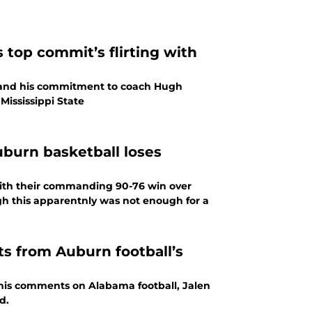
 top commit’s flirting with
n and his commitment to coach Hugh
 Mississippi State
uburn basketball loses
ith their commanding 90-76 win over
h this apparentnly was not enough for a
s from Auburn football’s
his comments on Alabama football, Jalen
d.