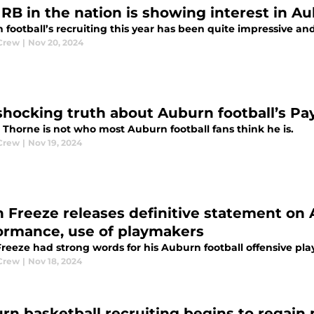
1 RB in the nation is showing interest in Au
football’s recruiting this year has been quite impressive and
Crew
|
Nov 20, 2024
shocking truth about Auburn football’s Pa
 Thorne is not who most Auburn football fans think he is.
Crew
|
Nov 19, 2024
 Freeze releases definitive statement on A
ormance, use of playmakers
reeze had strong words for his Auburn football offensive pl
Crew
|
Nov 18, 2024
rn basketball recruiting begins to regain