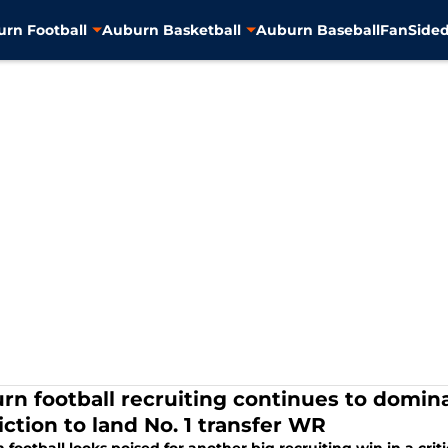
rn Football
Auburn Basketball
Auburn Baseball
FanSided
rn football recruiting continues to domina
iction to land No. 1 transfer WR