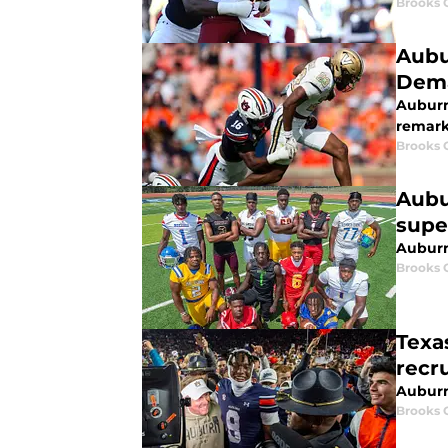
Brooks 
Aubu
Dema
Auburn
remark
Brooks 
Aubu
supe
Auburn 
Brooks 
Texas
recru
Auburn
Brooks 