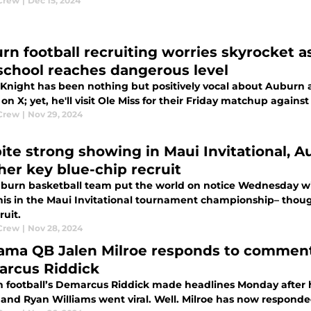
Crew
|
Dec 15, 2024
rn football recruiting worries skyrocket as
school reaches dangerous level
Knight has been nothing but positively vocal about Aubur
on X; yet, he'll visit Ole Miss for their Friday matchup against
Crew
|
Nov 29, 2024
ite strong showing in Maui Invitational, A
her key blue-chip recruit
burn basketball team put the world on notice Wednesday w
s in the Maui Invitational tournament championship– thoug
ruit.
Crew
|
Nov 28, 2024
ama QB Jalen Milroe responds to comment
rcus Riddick
 football’s Demarcus Riddick made headlines Monday after 
, and Ryan Williams went viral. Well. Milroe has now responde