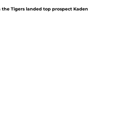
 the Tigers landed top prospect Kaden