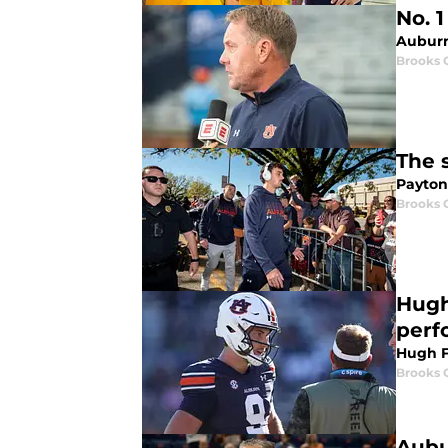
No. 
Auburn 
Brooks 
The 
Payton
Brooks 
Hugh
perf
Hugh F
Brooks 
Aubu