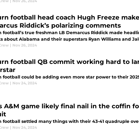
Crew
|
Nov 26, 2024
rn football head coach Hugh Freeze make
rcus Riddick’s polarizing comments
 football’s true freshman LB Demarcus Riddick made headline
s about Alabama and their superstars Ryan Williams and Jal
Crew
|
Nov 26, 2024
rn football QB commit working hard to la
rstar
football could be adding even more star power to their 2025 
Crew
|
Nov 24, 2024
 A&M game likely final nail in the coffin f
it
 football settled many things with their 43-41 quadruple ov
Crew
|
Nov 24, 2024