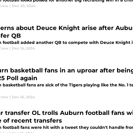
football looks poised for another big recruiting win in a criti
Crew
|
Dec 20, 2024
erns about Deuce Knight arise after Aubur
sfer QB
 football added another QB to compete with Deuce Knight in
Crew
|
Dec 16, 2024
rn basketball fans in an uproar after being
25 Poll again
basketball fans are sick of the Tigers playing like the No. 1
Crew
|
Dec 16, 2024
r transfer OL trolls Auburn football fans w
 of recent transfers
football fans were hit with a tweet they couldn't handle fro