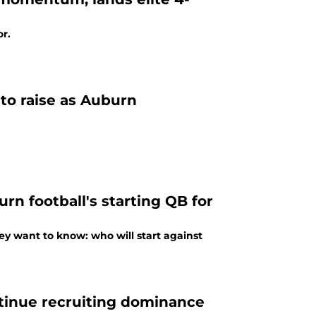
or.
to raise as Auburn
n football's starting QB for
y want to know: who will start against
ntinue recruiting dominance