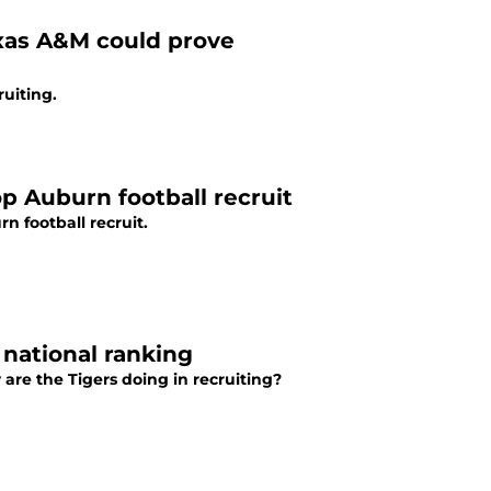
xas A&M could prove
ruiting.
top Auburn football recruit
n football recruit.
 national ranking
re the Tigers doing in recruiting?