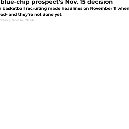
 blue-chip prospect's Nov. 15 decision
 basketball recruiting made headlines on November 11 when
d- and they’re not done yet.
Crew
|
Nov 14, 2024