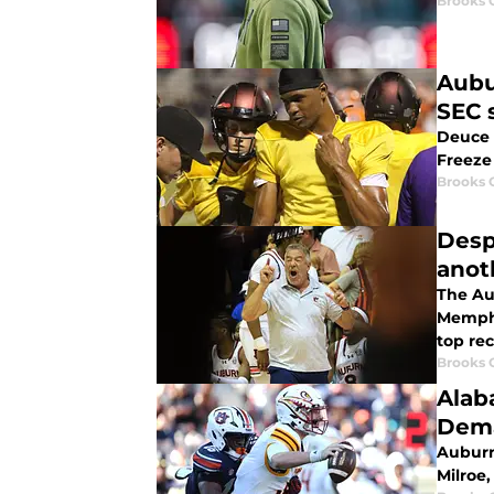
Brooks 
Aubu
SEC 
Deuce 
Freeze 
Brooks 
Desp
anot
The Au
Memphi
top rec
Brooks 
Alab
Dema
Auburn
Milroe