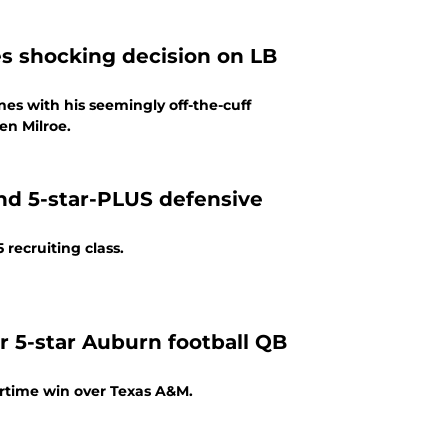
s shocking decision on LB
s with his seemingly off-the-cuff
en Milroe.
nd 5-star-PLUS defensive
recruiting class.
or 5-star Auburn football QB
ertime win over Texas A&M.