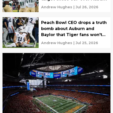
Andrew Hughes
|
Jul 26, 2026
Peach Bowl CEO drops a truth
bomb about Auburn and
Baylor that Tiger fans won't
want to hear
Andrew Hughes
|
Jul 25, 2026