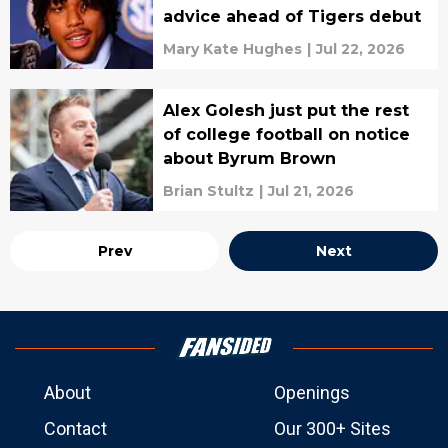
advice ahead of Tigers debut
Mary Kate Hughes
|
Jul 22, 2026
Alex Golesh just put the rest
of college football on notice
about Byrum Brown
Brian Stultz
|
Jul 21, 2026
Prev
Next
About
Openings
Contact
Our 300+ Sites