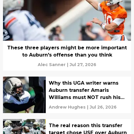
These three players might be more important
to Auburn's offense than you think
Alec Sanner
|
Jul 27, 2026
Why this UGA writer warns
Auburn transfer Amaris
Williams must NOT rush his
recovery
Andrew Hughes
|
Jul 26, 2026
The real reason this transfer
target chose USF over Auburn