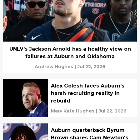
UNLV's Jackson Arnold has a healthy view on
failures at Auburn and Oklahoma
Andrew Hughes
|
Jul 22, 2026
Alex Golesh faces Auburn's
harsh recruiting reality in
rebuild
Mary Kate Hughes
|
Jul 22, 2026
Auburn quarterback Byrum
Brown shares Cam Newton's