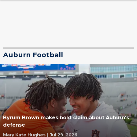
Auburn Football
Byrum Brown makes bold claim about Auburn's
defense
Mary Kate Hughes
|
Jul 29, 2026