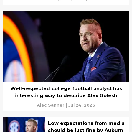
Well-respected college football analyst has
interesting way to describe Alex Golesh
Alec Sanner
|
Jul 24, 2026
Low expectations from media
should be just fine by Auburn