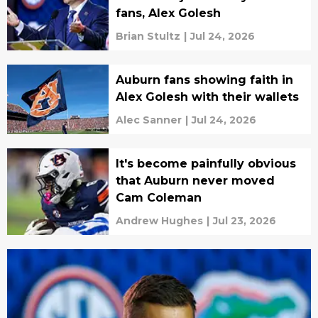
fans, Alex Golesh
Brian Stultz
|
Jul 24, 2026
Auburn fans showing faith in
Alex Golesh with their wallets
Alec Sanner
|
Jul 24, 2026
It's become painfully obvious
that Auburn never moved
Cam Coleman
Andrew Hughes
|
Jul 23, 2026