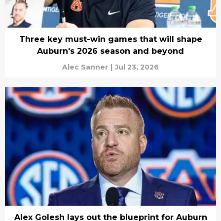
Three key must-win games that will shape
Auburn's 2026 season and beyond
Alec Sanner
|
Jul 23, 2026
Alex Golesh lays out the blueprint for Auburn