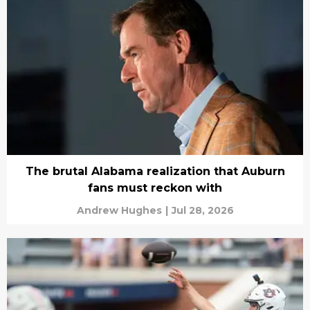
The brutal Alabama realization that Auburn
fans must reckon with
Andrew Hughes
|
Jul 28, 2026