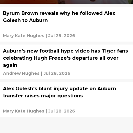
Byrum Brown reveals why he followed Alex
Golesh to Auburn
Mary Kate Hughes
|
Jul 29, 2026
Auburn’s new football hype video has Tiger fans
celebrating Hugh Freeze’s departure all over
again
Andrew Hughes
|
Jul 28, 2026
Alex Golesh's blunt injury update on Auburn
transfer raises major questions
Mary Kate Hughes
|
Jul 28, 2026