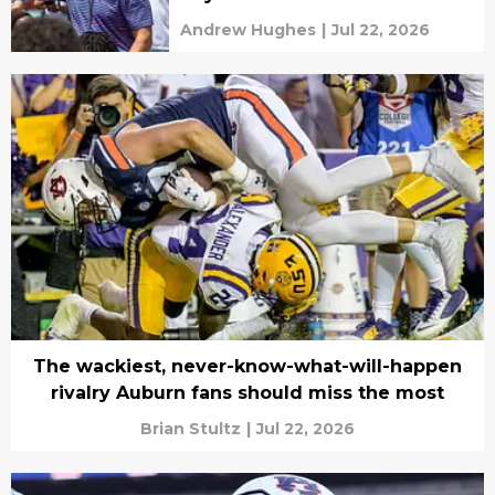
Andrew Hughes
|
Jul 22, 2026
The wackiest, never-know-what-will-happen
rivalry Auburn fans should miss the most
Brian Stultz
|
Jul 22, 2026