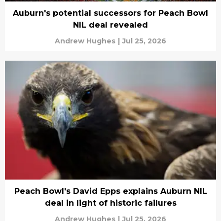
Auburn's potential successors for Peach Bowl
NIL deal revealed
Andrew Hughes
|
Jul 25, 2026
Peach Bowl's David Epps explains Auburn NIL
deal in light of historic failures
Andrew Hughes
|
Jul 25, 2026