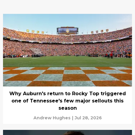
Why Auburn's return to Rocky Top triggered
one of Tennessee's few major sellouts this
season
Andrew Hughes
|
Jul 28, 2026