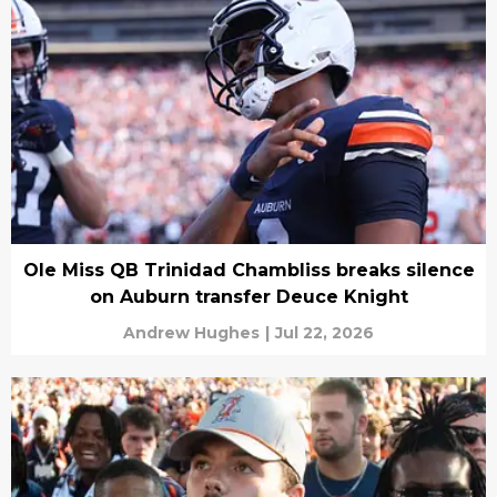
Ole Miss QB Trinidad Chambliss breaks silence
on Auburn transfer Deuce Knight
Andrew Hughes
|
Jul 22, 2026