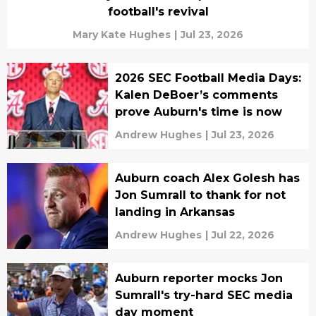
football's revival
Mary Kate Hughes
|
Jul 23, 2026
2026 SEC Football Media Days:
Kalen DeBoer’s comments
prove Auburn's time is now
Andrew Hughes
|
Jul 23, 2026
Auburn coach Alex Golesh has
Jon Sumrall to thank for not
landing in Arkansas
Andrew Hughes
|
Jul 22, 2026
Auburn reporter mocks Jon
Sumrall's try-hard SEC media
day moment