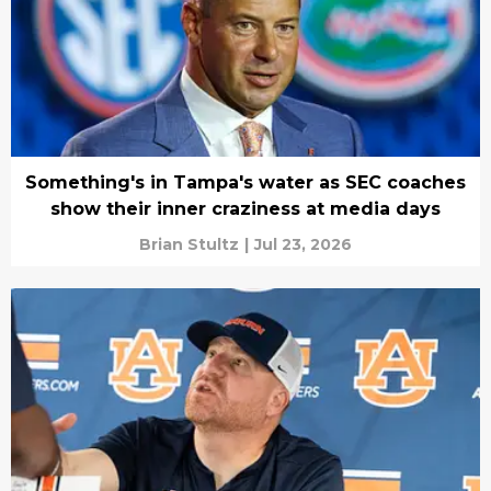
Something's in Tampa's water as SEC coaches
show their inner craziness at media days
Brian Stultz
|
Jul 23, 2026